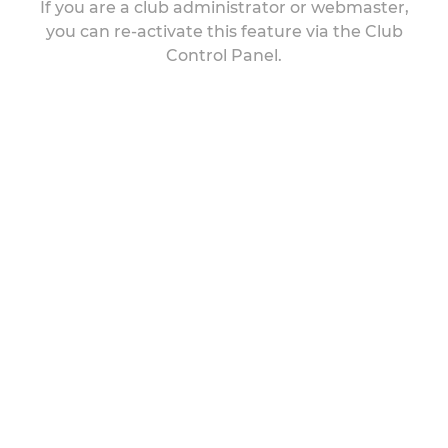
If you are a club administrator or webmaster,
you can re-activate this feature via the Club
Control Panel.