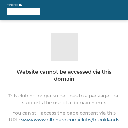
POWERED BY
Website cannot be accessed via this
domain
This club no longer subscribes to a package that
supports the use of a domain name.
You can still access the page content via this
URL:
www.www.pitchero.com/clubs/brooklands