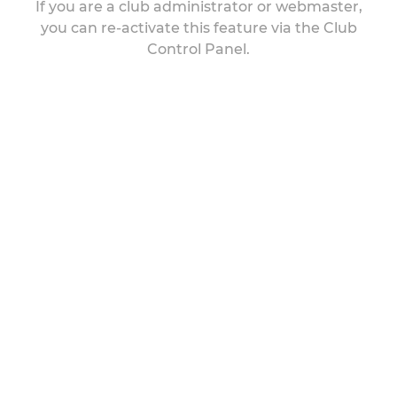
If you are a club administrator or webmaster,
you can re-activate this feature via the Club
Control Panel.