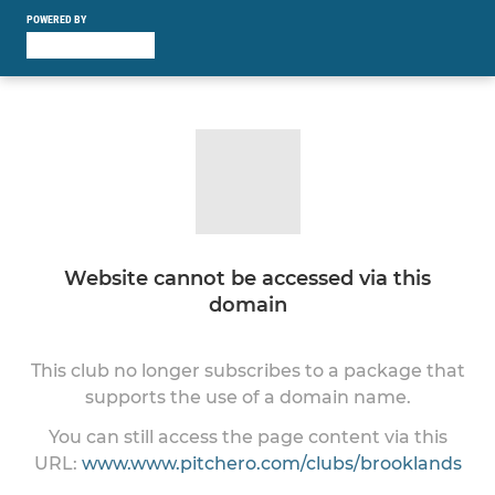
POWERED BY
Website cannot be accessed via this
domain
This club no longer subscribes to a package that
supports the use of a domain name.
You can still access the page content via this
URL:
www.www.pitchero.com/clubs/brooklands