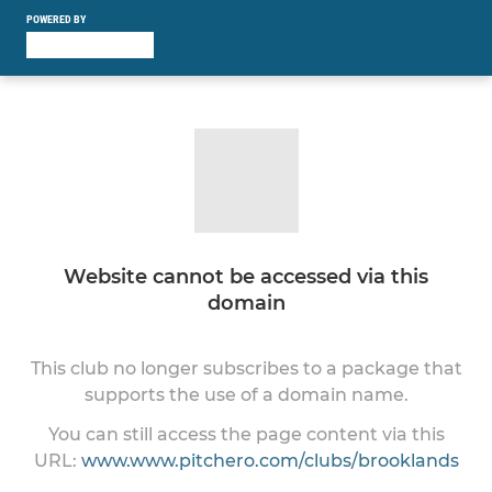
POWERED BY
Website cannot be accessed via this
domain
This club no longer subscribes to a package that
supports the use of a domain name.
You can still access the page content via this
URL:
www.www.pitchero.com/clubs/brooklands