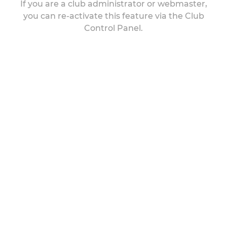
If you are a club administrator or webmaster,
you can re-activate this feature via the Club
Control Panel.