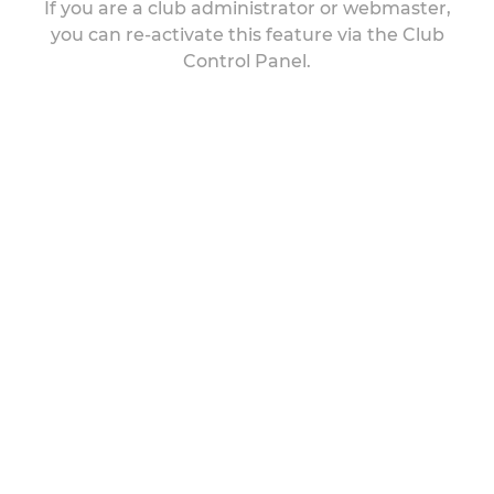
If you are a club administrator or webmaster,
you can re-activate this feature via the Club
Control Panel.