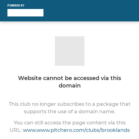
POWERED BY
Website cannot be accessed via this
domain
This club no longer subscribes to a package that
supports the use of a domain name.
You can still access the page content via this
URL:
www.www.pitchero.com/clubs/brooklands