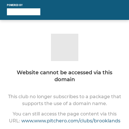
POWERED BY
Website cannot be accessed via this
domain
This club no longer subscribes to a package that
supports the use of a domain name.
You can still access the page content via this
URL:
www.www.pitchero.com/clubs/brooklands