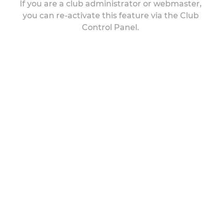
If you are a club administrator or webmaster,
you can re-activate this feature via the Club
Control Panel.