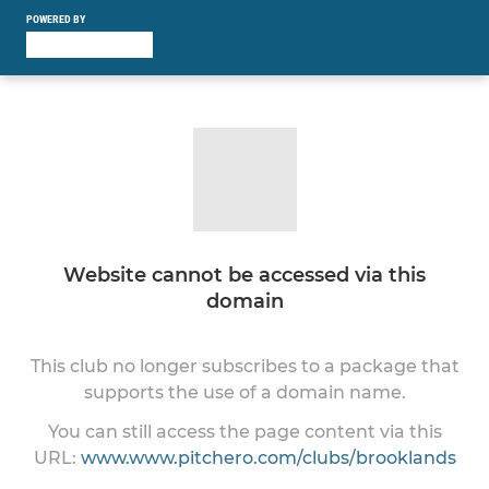
POWERED BY
Website cannot be accessed via this
domain
This club no longer subscribes to a package that
supports the use of a domain name.
You can still access the page content via this
URL:
www.www.pitchero.com/clubs/brooklands