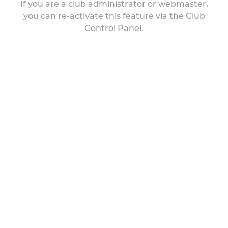
If you are a club administrator or webmaster,
you can re-activate this feature via the Club
Control Panel.