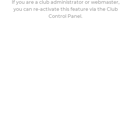
If you are a club administrator or webmaster,
you can re-activate this feature via the Club
Control Panel.