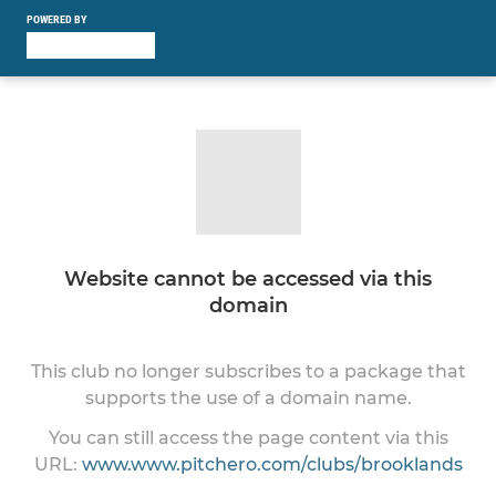
POWERED BY
Website cannot be accessed via this
domain
This club no longer subscribes to a package that
supports the use of a domain name.
You can still access the page content via this
URL:
www.www.pitchero.com/clubs/brooklands