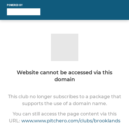
POWERED BY
Website cannot be accessed via this
domain
This club no longer subscribes to a package that
supports the use of a domain name.
You can still access the page content via this
URL:
www.www.pitchero.com/clubs/brooklands