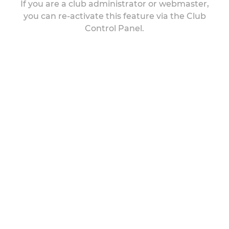
If you are a club administrator or webmaster,
you can re-activate this feature via the Club
Control Panel.