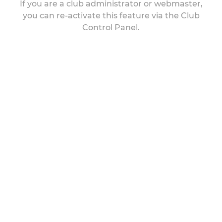
If you are a club administrator or webmaster,
you can re-activate this feature via the Club
Control Panel.