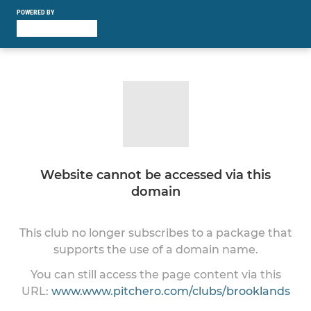
POWERED BY
Website cannot be accessed via this
domain
This club no longer subscribes to a package that
supports the use of a domain name.
You can still access the page content via this
URL:
www.www.pitchero.com/clubs/brooklands