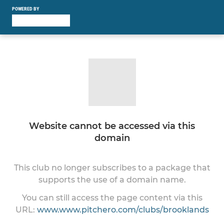
POWERED BY
Website cannot be accessed via this
domain
This club no longer subscribes to a package that
supports the use of a domain name.
You can still access the page content via this
URL:
www.www.pitchero.com/clubs/brooklands