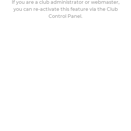
If you are a club administrator or webmaster,
you can re-activate this feature via the Club
Control Panel.