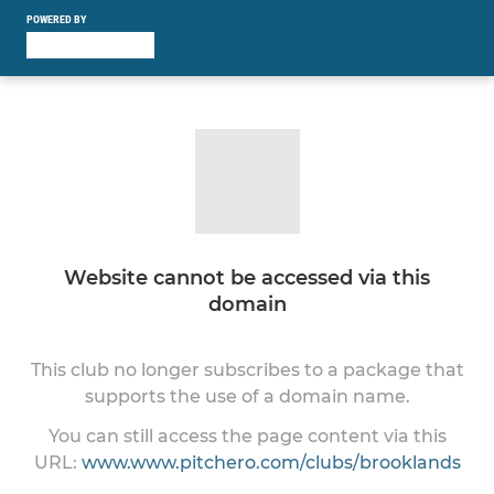
POWERED BY
Website cannot be accessed via this
domain
This club no longer subscribes to a package that
supports the use of a domain name.
You can still access the page content via this
URL:
www.www.pitchero.com/clubs/brooklands