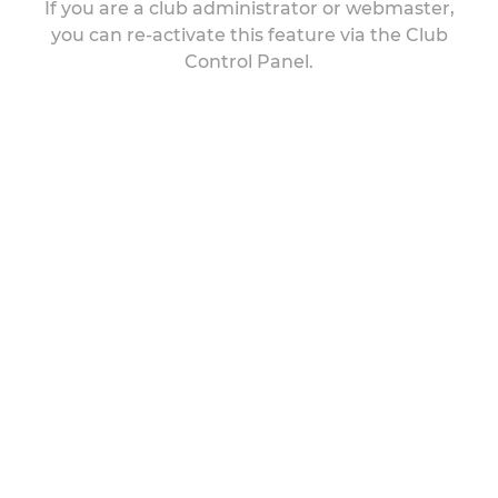
If you are a club administrator or webmaster,
you can re-activate this feature via the Club
Control Panel.